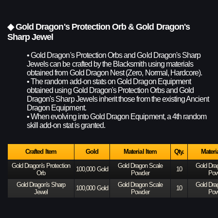
◆ Gold Dragon's Protection Orb & Gold Dragon's
Sharp Jewel
• Gold Dragon's Protection Orbs and Gold Dragon's Sharp
Jewels can be crafted by the Blacksmith using materials
obtained from Gold Dragon Nest (Zero, Normal, Hardcore).
• The random add-on stats on Gold Dragon Equipment
obtained using Gold Dragon's Protection Orbs and Gold
Dragon's Sharp Jewels inherit those from the existing Ancient
Dragon Equipment.
• When evolving into Gold Dragon Equipment, a 4th random
skill add-on stat is granted.
Crafted Item
Gold
Material Item
Qty.
Materi
Gold Dragon's Protection
Gold Dragon Scale
Gold Dra
100,000 Gold
10
Orb
Powder
Pow
Gold Dragon's Sharp
Gold Dragon Scale
Gold Dra
100,000 Gold
10
Jewel
Powder
Pow