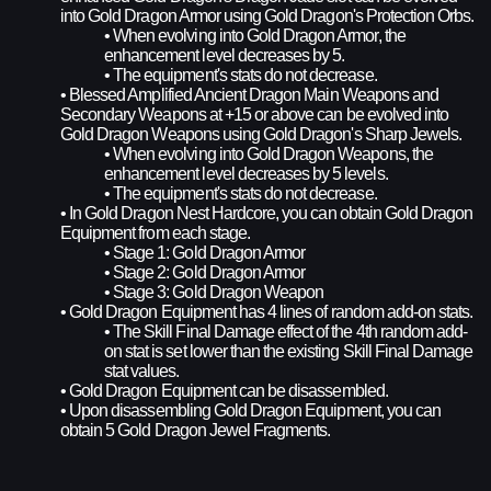
into Gold Dragon Armor using Gold Dragon's Protection Orbs.
• When evolving into Gold Dragon Armor, the
enhancement level decreases by 5.
• The equipment's stats do not decrease.
• Blessed Amplified Ancient Dragon Main Weapons and
Secondary Weapons at +15 or above can be evolved into
Gold Dragon Weapons using Gold Dragon's Sharp Jewels.
• When evolving into Gold Dragon Weapons, the
enhancement level decreases by 5 levels.
• The equipment's stats do not decrease.
• In Gold Dragon Nest Hardcore, you can obtain Gold Dragon
Equipment from each stage.
• Stage 1: Gold Dragon Armor
• Stage 2: Gold Dragon Armor
• Stage 3: Gold Dragon Weapon
• Gold Dragon Equipment has 4 lines of random add-on stats.
• The Skill Final Damage effect of the 4th random add-
on stat is set lower than the existing Skill Final Damage
stat values.
• Gold Dragon Equipment can be disassembled.
• Upon disassembling Gold Dragon Equipment, you can
obtain 5 Gold Dragon Jewel Fragments.