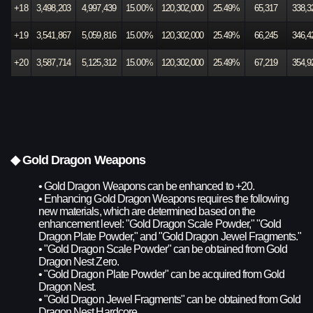
+18
3,498,203
4,997,439
15.00%
120,302,000
25.49%
65,317
338,3
+19
3,541,867
5,059,816
15.00%
120,302,000
25.49%
66,245
346,4
+20
3,587,714
5,125,312
15.00%
120,302,000
25.49%
67,219
354,9
◆ Gold Dragon Weapons
• Gold Dragon Weapons can be enhanced to +20.
• Enhancing Gold Dragon Weapons requires the following
new materials, which are determined based on the
enhancement level: "Gold Dragon Scale Powder," "Gold
Dragon Plate Powder," and "Gold Dragon Jewel Fragments."
• "Gold Dragon Scale Powder" can be obtained from Gold
Dragon Nest Zero.
• "Gold Dragon Plate Powder" can be acquired from Gold
Dragon Nest.
• "Gold Dragon Jewel Fragments" can be obtained from Gold
Dragon Nest Hardcore.