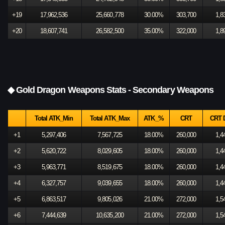
+19
17,962,536
25,660,778
30.00%
303,700
1,8
+20
18,607,741
26,582,500
35.00%
322,000
1,8
◆ Gold Dragon Weapons Stats - Secondary Weapons
Total ATK_Min
Total ATK_Max
ATK_%
CRT
CRT 
+1
5,297,406
7,567,725
18.00%
260,000
1,4
+2
5,620,722
8,029,605
18.00%
260,000
1,4
+3
5,963,771
8,519,675
18.00%
260,000
1,4
+4
6,327,757
9,039,655
18.00%
260,000
1,4
+5
6,863,517
9,805,026
21.00%
272,000
1,5
+6
7,444,639
10,635,200
21.00%
272,000
1,5