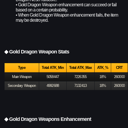
• Gold Dragon Weapon enhancement can succeed or fail
based on a certain probability.
• When Gold Dragon Weapon enhancement fails, the item
may be destroyed.
◆ Gold Dragon Weapon Stats
Type
Total ATK_Min
Total ATK_Max
ATK_%
CRT
Main Weapon
5058447
7226355
18%
260000
Secondary Weapon
4992688
7132413
18%
260000
◆ Gold Dragon Weapons Enhancement