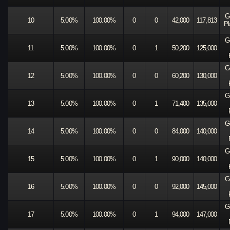
G
10
5.00%
100.00%
0
0
42,000
117,813
Pl
G
11
5.00%
100.00%
0
1
50,200
125,000
G
12
5.00%
100.00%
0
0
60,200
130,000
G
13
5.00%
100.00%
0
1
71,400
135,000
G
14
5.00%
100.00%
0
0
84,000
140,000
G
15
5.00%
100.00%
0
1
90,000
140,000
G
16
5.00%
100.00%
0
0
92,000
145,000
G
17
5.00%
100.00%
0
1
94,000
147,000