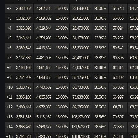
+2
2,983,957
4,262,789
15.00%
23,898,000
20.00%
54,743
54,7
+3
3,002,887
4,289,832
15.00%
26,021,000
20.00%
55,855
55,8
+4
3,023,896
4,319,844
15.00%
28,470,000
20.00%
57,024
57,0
+5
3,048,441
4,354,908
15.00%
31,178,000
23.89%
58,252
58,2
+6
3,089,542
4,413,624
15.00%
35,300,000
23.89%
59,542
59,5
+7
3,137,339
4,481,906
15.00%
40,461,000
23.89%
60,895
60,8
+8
3,193,166
4,561,659
15.00%
47,037,000
23.89%
62,314
62,3
+9
3,254,202
4,648,853
15.00%
55,125,000
23.89%
63,802
63,8
+10
3,318,473
4,740,669
15.00%
63,783,000
28.56%
65,362
65,3
+11
3,385,105
4,835,857
15.00%
73,938,000
28.56%
66,997
66,9
+12
3,480,444
4,972,055
15.00%
89,285,000
28.56%
68,711
68,7
+13
3,581,318
5,116,162
15.00%
108,276,000
28.56%
70,507
70,5
+14
3,686,469
5,266,377
15.00%
131,573,000
28.56%
72,389
72,3
+15
3,794,549
5,420,777
15.00%
159,873,000
34.16%
74,361
74,3