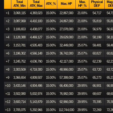
Total
Total
Max.
Physical
Mag
ATK_%
Max. HP
ATK_Min
ATK_Max
HP_%
DEF
DE
+1
3,068,115
4,383,023
15.00%
22,867,000
21.00%
54,717
54,7
+2
3,087,069
4,410,100
15.00%
24,867,000
21.00%
55,819
55,8
+3
3,106,653
4,438,077
15.00%
27,078,000
21.00%
56,979
56,9
+4
3,128,388
4,469,127
15.00%
29,629,000
21.00%
58,199
58,1
+5
3,153,781
4,505,403
15.00%
32,449,000
25.07%
59,481
59,4
+6
3,196,302
4,566,148
15.00%
36,742,000
25.07%
60,827
60,8
+7
3,245,752
4,636,790
15.00%
42,117,000
25.07%
62,239
62,2
+8
3,303,509
4,719,300
15.00%
48,966,000
25.07%
63,720
63,7
+9
3,366,654
4,809,507
15.00%
57,389,000
25.07%
65,273
65,2
+10
3,433,146
4,904,496
15.00%
66,406,000
29.95%
66,901
66,9
+11
3,502,080
5,002,974
15.00%
76,982,000
29.95%
68,607
68,6
+12
3,600,714
5,143,879
15.00%
92,966,000
29.95%
70,395
70,3
+13
3,705,075
5,292,966
15.00%
112,744,000
29.95%
72,269
72,2