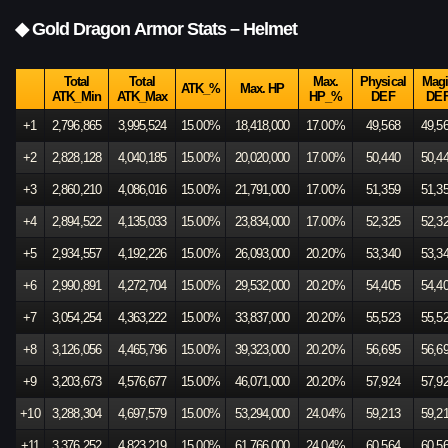
◆ Gold Dragon Armor Stats – Helmet
Total
Total
Max.
Physical
Magi
ATK_%
Max. HP
ATK_Min
ATK_Max
HP_%
DEF
DE
+1
2,796,865
3,995,524
15.00%
18,418,000
17.00%
49,568
49,5
+2
2,828,128
4,040,185
15.00%
20,020,000
17.00%
50,440
50,4
+3
2,860,210
4,086,016
15.00%
21,791,000
17.00%
51,359
51,3
+4
2,894,522
4,135,033
15.00%
23,834,000
17.00%
52,325
52,3
+5
2,934,557
4,192,226
15.00%
26,093,000
20.20%
53,340
53,3
+6
2,990,891
4,272,704
15.00%
29,532,000
20.20%
54,405
54,4
+7
3,054,254
4,363,222
15.00%
33,837,000
20.20%
55,523
55,5
+8
3,126,056
4,465,796
15.00%
39,323,000
20.20%
56,695
56,6
+9
3,203,673
4,576,677
15.00%
46,071,000
20.20%
57,924
57,9
+10
3,288,304
4,697,579
15.00%
53,294,000
24.04%
59,213
59,2
+11
3,376,252
4,823,219
15.00%
61,766,000
24.04%
60,564
60,5