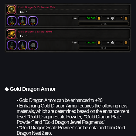
◆ Gold Dragon Armor
• Gold Dragon Armor can be enhanced to +20.
• Enhancing Gold Dragon Armor requires the following new
materials, which are determined based on the enhancement
level: "Gold Dragon Scale Powder," "Gold Dragon Plate
Powder," and "Gold Dragon Jewel Fragments."
• "Gold Dragon Scale Powder" can be obtained from Gold
Dragon Nest Zero.