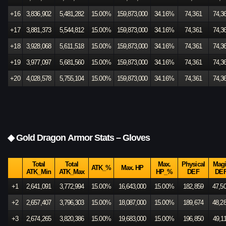
+16
3,836,902
5,481,282
15.00%
159,873,000
34.16%
74,361
74,3
+17
3,881,373
5,544,812
15.00%
159,873,000
34.16%
74,361
74,3
+18
3,928,068
5,611,518
15.00%
159,873,000
34.16%
74,361
74,3
+19
3,977,097
5,681,560
15.00%
159,873,000
34.16%
74,361
74,3
+20
4,028,578
5,755,104
15.00%
159,873,000
34.16%
74,361
74,3
◆ Gold Dragon Armor Stats – Gloves
Total
Total
Max.
Physical
Magi
ATK_%
Max. HP
ATK_Min
ATK_Max
HP_%
DEF
DE
+1
2,641,091
3,772,994
15.00%
16,643,000
15.00%
182,859
47,5
+2
2,657,407
3,796,303
15.00%
18,087,000
15.00%
189,674
48,2
+3
2,674,265
3,820,386
15.00%
19,683,000
15.00%
196,850
49,1