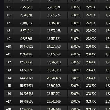
+5
6,953,916
9,934,169
21.00%
272,000
1,5
+6
7,542,691
10,775,277
21.00%
272,000
1,5
+7
8,181,317
11,687,600
21.00%
272,000
1,5
+8
8,874,014
12,677,168
21.00%
272,000
1,5
+9
9,625,361
13,750,521
21.00%
272,000
1,5
+10
10,440,323
14,914,753
25.00%
286,400
1,6
+11
11,324,286
16,177,558
25.00%
286,400
1,6
+12
12,283,093
17,547,283
25.00%
286,400
1,6
+13
13,323,080
19,032,980
25.00%
286,400
1,6
+14
14,451,121
20,644,468
25.00%
286,400
1,6
+15
15,674,671
22,392,398
30.00%
303,700
1,8
+16
16,205,483
23,150,701
30.00%
303,700
1,8
+17
16,762,835
23,946,919
30.00%
303,700
1,8
+18
17,348,055
24,782,948
30.00%
303,700
1,8