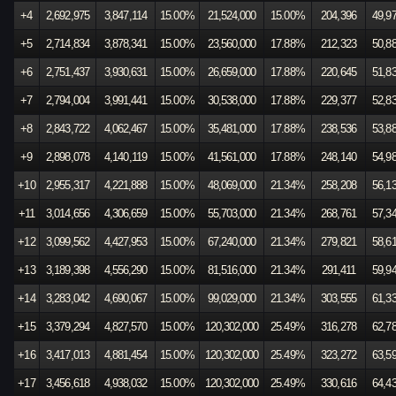
+4
2,692,975
3,847,114
15.00%
21,524,000
15.00%
204,396
49,9
+5
2,714,834
3,878,341
15.00%
23,560,000
17.88%
212,323
50,8
+6
2,751,437
3,930,631
15.00%
26,659,000
17.88%
220,645
51,8
+7
2,794,004
3,991,441
15.00%
30,538,000
17.88%
229,377
52,8
+8
2,843,722
4,062,467
15.00%
35,481,000
17.88%
238,536
53,8
+9
2,898,078
4,140,119
15.00%
41,561,000
17.88%
248,140
54,9
+10
2,955,317
4,221,888
15.00%
48,069,000
21.34%
258,208
56,1
+11
3,014,656
4,306,659
15.00%
55,703,000
21.34%
268,761
57,3
+12
3,099,562
4,427,953
15.00%
67,240,000
21.34%
279,821
58,6
+13
3,189,398
4,556,290
15.00%
81,516,000
21.34%
291,411
59,9
+14
3,283,042
4,690,067
15.00%
99,029,000
21.34%
303,555
61,3
+15
3,379,294
4,827,570
15.00%
120,302,000
25.49%
316,278
62,7
+16
3,417,013
4,881,454
15.00%
120,302,000
25.49%
323,272
63,5
+17
3,456,618
4,938,032
15.00%
120,302,000
25.49%
330,616
64,4