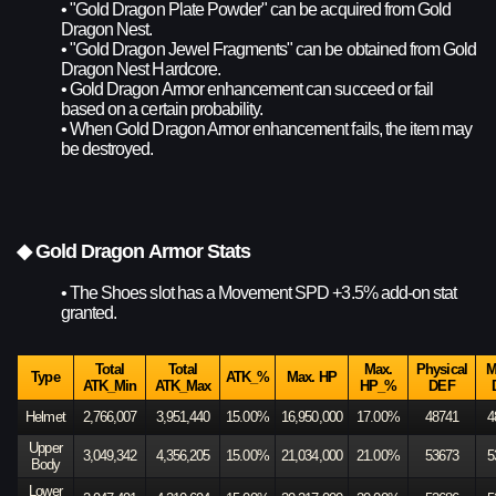
• "Gold Dragon Plate Powder" can be acquired from Gold
Dragon Nest.
• "Gold Dragon Jewel Fragments" can be obtained from Gold
Dragon Nest Hardcore.
• Gold Dragon Armor enhancement can succeed or fail
based on a certain probability.
• When Gold Dragon Armor enhancement fails, the item may
be destroyed.
◆ Gold Dragon Armor Stats
• The Shoes slot has a Movement SPD +3.5% add-on stat
granted.
Total
Total
Max.
Physical
M
Type
ATK_%
Max. HP
ATK_Min
ATK_Max
HP_%
DEF
Helmet
2,766,007
3,951,440
15.00%
16,950,000
17.00%
48741
4
Upper
3,049,342
4,356,205
15.00%
21,034,000
21.00%
53673
5
Body
Lower