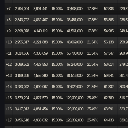
+7
2,794,004
3,991,441
15.00%
30,538,000
17.88%
52,836
229,3
+8
2,843,722
4,062,467
15.00%
35,481,000
17.88%
53,885
238,5
+9
2,898,078
4,140,119
15.00%
41,561,000
17.88%
54,985
248,1
+10
2,955,317
4,221,888
15.00%
48,069,000
21.34%
56,138
258,2
+11
3,014,656
4,306,659
15.00%
55,703,000
21.34%
57,347
268,7
+12
3,099,562
4,427,953
15.00%
67,240,000
21.34%
58,614
279,8
+13
3,189,398
4,556,290
15.00%
81,516,000
21.34%
59,941
291,4
+14
3,283,042
4,690,067
15.00%
99,029,000
21.34%
61,332
303,5
+15
3,379,294
4,827,570
15.00%
120,302,000
25.49%
62,789
316,2
+16
3,417,013
4,881,454
15.00%
120,302,000
25.49%
63,591
323,2
+17
3,456,618
4,938,032
15.00%
120,302,000
25.49%
64,433
330,6