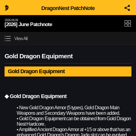
DragonNest PatchNote
2026.06.09
[2026] June Patchnote
View All
Gold Dragon Equipment
Gold Dragon Equipment
◆ Gold Dragon Equipment
• New Gold Dragon Armor (5 types), Gold Dragon Main
Weapons and Secondary Weapons have been added.
• Gold Dragon Equipment can be obtained from Gold Dragon
Nest Hardcore.
• Amplified Ancient Dragon Armor at +15 or above that has an
enhanced Gold Dragon's Dragon Jade slot can be evolved