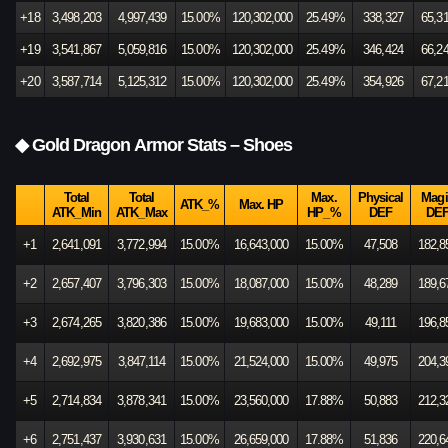
+18
3,498,203
4,997,439
15.00%
120,302,000
25.49%
338,327
65,3
+19
3,541,867
5,059,816
15.00%
120,302,000
25.49%
346,424
66,2
+20
3,587,714
5,125,312
15.00%
120,302,000
25.49%
354,926
67,2
◆ Gold Dragon Armor Stats – Shoes
Total
Total
Max.
Physical
Magi
ATK_%
Max. HP
ATK_Min
ATK_Max
HP_%
DEF
DE
+1
2,641,091
3,772,994
15.00%
16,643,000
15.00%
47,508
182,8
+2
2,657,407
3,796,303
15.00%
18,087,000
15.00%
48,289
189,6
+3
2,674,265
3,820,386
15.00%
19,683,000
15.00%
49,111
196,8
+4
2,692,975
3,847,114
15.00%
21,524,000
15.00%
49,975
204,3
+5
2,714,834
3,878,341
15.00%
23,560,000
17.88%
50,883
212,3
+6
2,751,437
3,930,631
15.00%
26,659,000
17.88%
51,836
220,6