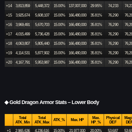
+14
3,813,859
5,448,372
15.00%
137,007,000
29.95%
74,233
74,2
+15
3,925,674
5,608,107
15.00%
166,480,000
35.81%
76,290
76,2
+16
3,969,491
5,670,703
15.00%
166,480,000
35.81%
76,290
76,2
+17
4,015,499
5,736,428
15.00%
166,480,000
35.81%
76,290
76,2
+18
4,063,807
5,805,440
15.00%
166,480,000
35.81%
76,290
76,2
+19
4,114,531
5,877,902
15.00%
166,480,000
35.81%
76,290
76,2
+20
4,167,791
5,953,987
15.00%
166,480,000
35.81%
76,290
76,2
◆ Gold Dragon Armor Stats – Lower Body
Total
Total
Max.
Physical
Mag
ATK_%
Max. HP
ATK_Min
ATK_Max
HP_%
DEF
DE
+1
2,965,636
4,236,616
15.00%
21,977,000
20.00%
53,687
53,6