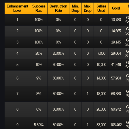
Enhancement
Success
Destruction
Min.
Max.
Jellies
Gold
Level
Rate
Rate
Drop
Drop
Used
G
1
100%
0%
0
0
0
10,780
Sc
G
2
100%
0%
0
0
0
14,665
Sc
G
3
100%
0%
0
0
0
19,145
Sc
G
4
20%
20.00%
0
0
7,000
29,064
Sc
G
5
10%
80.00%
0
0
10,000
41,846
Sc
G
6
9%
80.00%
0
0
14,000
57,904
Pl
G
7
8%
80.00%
0
1
18,000
68,880
Pl
G
8
6%
80.00%
0
0
26,000
90,972
Pl
G
9
5.50%
80.00%
0
1
33,000
105,462
Pl