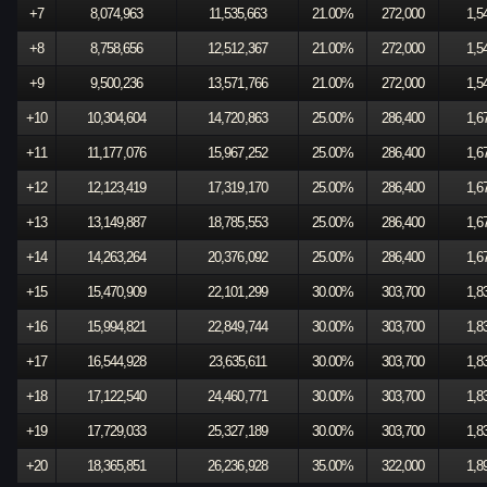
+7
8,074,963
11,535,663
21.00%
272,000
1,5
+8
8,758,656
12,512,367
21.00%
272,000
1,5
+9
9,500,236
13,571,766
21.00%
272,000
1,5
+10
10,304,604
14,720,863
25.00%
286,400
1,6
+11
11,177,076
15,967,252
25.00%
286,400
1,6
+12
12,123,419
17,319,170
25.00%
286,400
1,6
+13
13,149,887
18,785,553
25.00%
286,400
1,6
+14
14,263,264
20,376,092
25.00%
286,400
1,6
+15
15,470,909
22,101,299
30.00%
303,700
1,8
+16
15,994,821
22,849,744
30.00%
303,700
1,8
+17
16,544,928
23,635,611
30.00%
303,700
1,8
+18
17,122,540
24,460,771
30.00%
303,700
1,8
+19
17,729,033
25,327,189
30.00%
303,700
1,8
+20
18,365,851
26,236,928
35.00%
322,000
1,8