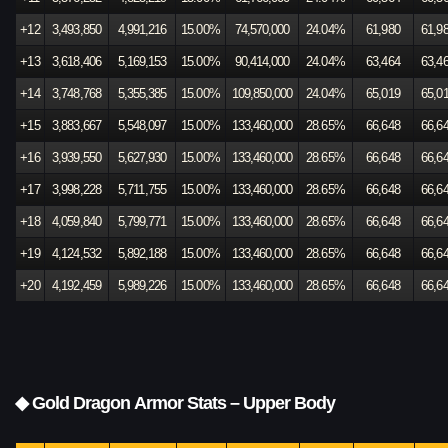
+12
3,493,850
4,991,216
15.00%
74,570,000
24.04%
61,980
61,9
+13
3,618,406
5,169,153
15.00%
90,414,000
24.04%
63,464
63,4
+14
3,748,768
5,355,385
15.00%
109,850,000
24.04%
65,019
65,0
+15
3,883,667
5,548,097
15.00%
133,460,000
28.65%
66,648
66,6
+16
3,939,550
5,627,930
15.00%
133,460,000
28.65%
66,648
66,6
+17
3,998,228
5,711,755
15.00%
133,460,000
28.65%
66,648
66,6
+18
4,059,840
5,799,771
15.00%
133,460,000
28.65%
66,648
66,6
+19
4,124,532
5,892,188
15.00%
133,460,000
28.65%
66,648
66,6
+20
4,192,459
5,989,226
15.00%
133,460,000
28.65%
66,648
66,6
◆ Gold Dragon Armor Stats – Upper Body