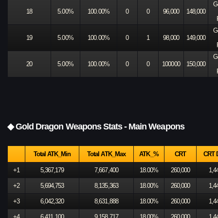
G
18
5.00%
100.00%
0
0
96,000
148,000
G
19
5.00%
100.00%
0
1
98,000
149,000
G
20
5.00%
100.00%
0
0
100000
150,000
◆ Gold Dragon Weapons Stats - Main Weapons
Total ATK_Min
Total ATK_Max
ATK_%
CRT
CRT 
+1
5,367,179
7,667,400
18.00%
260,000
1,4
+2
5,694,753
8,135,363
18.00%
260,000
1,4
+3
6,042,320
8,631,888
18.00%
260,000
1,4
+4
6,411,100
9,158,717
18.00%
260,000
1,4