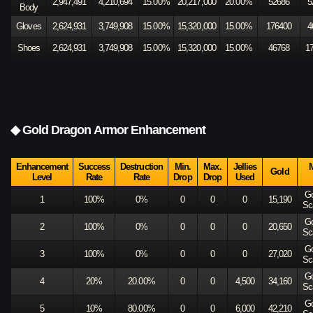
2,947,491
4,210,694
15.00%
20,217,000
20.00%
52686
5
Body
Gloves
2,624,931
3,749,908
15.00%
15,320,000
15.00%
176400
4
Shoes
2,624,931
3,749,908
15.00%
15,320,000
15.00%
46768
1
◆ Gold Dragon Armor Enhancement
Enhancement
Success
Destruction
Min.
Max.
Jellies
M
Gold
Level
Rate
Rate
Drop
Drop
Used
Go
1
100%
0%
0
0
0
15,190
Sc
Go
2
100%
0%
0
0
0
20,650
Sc
Go
3
100%
0%
0
0
0
27,020
Sc
Go
4
20%
20.00%
0
0
4,500
34,160
Sc
Go
5
10%
80.00%
0
0
6,000
42,210