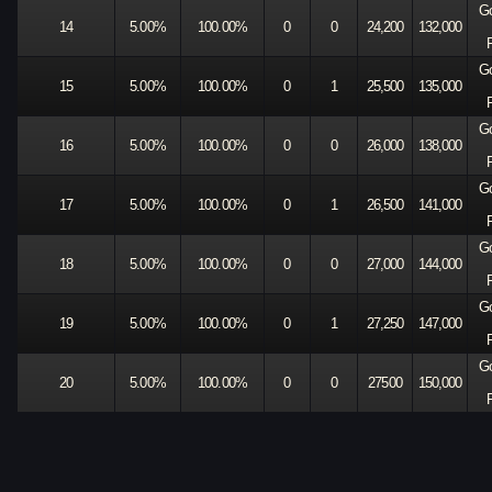
Go
14
5.00%
100.00%
0
0
24,200
132,000
Go
15
5.00%
100.00%
0
1
25,500
135,000
Go
16
5.00%
100.00%
0
0
26,000
138,000
Go
17
5.00%
100.00%
0
1
26,500
141,000
Go
18
5.00%
100.00%
0
0
27,000
144,000
Go
19
5.00%
100.00%
0
1
27,250
147,000
Go
20
5.00%
100.00%
0
0
27500
150,000