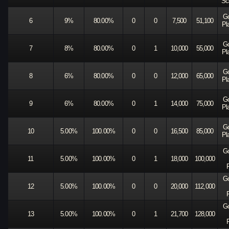
Sc
Go
6
9%
80.00%
0
0
7,500
51,100
Pl
Go
7
8%
80.00%
0
1
10,000
55,000
Pl
Go
8
6%
80.00%
0
0
12,000
65,000
Pl
Go
9
6%
80.00%
0
1
14,000
75,000
Pl
Go
10
5.00%
100.00%
0
0
16,500
85,000
Pl
Go
11
5.00%
100.00%
0
1
18,000
100,000
Go
12
5.00%
100.00%
0
0
20,000
112,000
Go
13
5.00%
100.00%
0
1
21,700
128,000